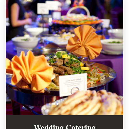
Wedding Catering