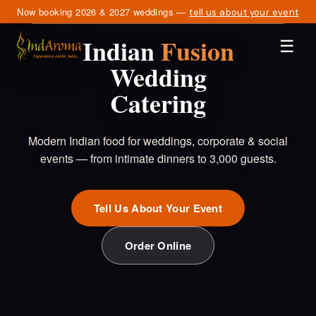
Now booking 2026 & 2027 weddings —
SERVING NORTHERN VIRGINIA · DC · MARYLAND
tell us about your event
Indian
Fusion
☰
Wedding
Catering
Modern Indian food for weddings, corporate & social
events — from intimate dinners to 3,000 guests.
Tell Us About Your Event
Order Online