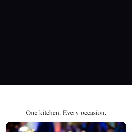
One kitchen. Every occasion.