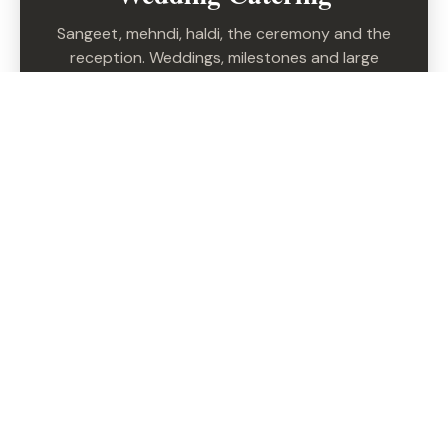
Sangeet, mehndi, haldi, the ceremony and the
reception. Weddings, milestones and large
celebrations — every function, one team.
EXPLORE WEDDINGS →